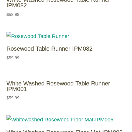
IPM082
$
59.99
Rosewood Table Runner IPM082
$
59.99
White Washed Rosewood Table Runner
IPM001
$
59.99