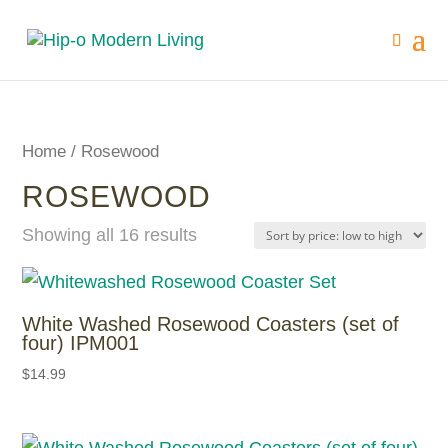
Home
/ Rosewood
ROSEWOOD
Showing all 16 results
White Washed Rosewood Coasters (set of
four) IPM001
$
14.99