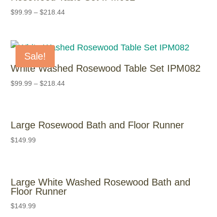
$
99.99
–
$
218.44
Sale!
White Washed Rosewood Table Set IPM082
$
99.99
–
$
218.44
Large Rosewood Bath and Floor Runner
$
149.99
Large White Washed Rosewood Bath and
Floor Runner
$
149.99