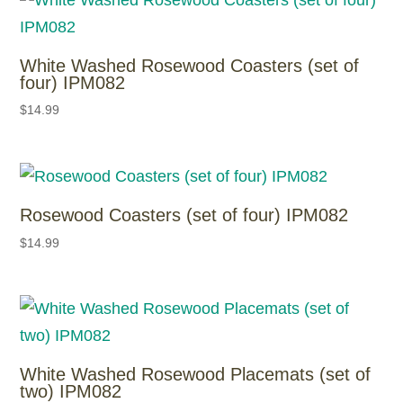
White Washed Rosewood Coasters (set of
four) IPM082
$
14.99
Rosewood Coasters (set of four) IPM082
$
14.99
White Washed Rosewood Placemats (set of
two) IPM082