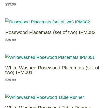
$
39.99
Rosewood Placemats (set of two) IPM082
$
39.99
White Washed Rosewood Placemats (set of
two) IPM001
$
39.99
White Washed Rosewood Table Runner