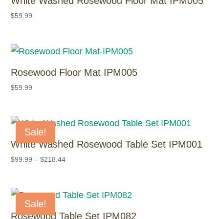
White Washed Rosewood Floor Mat IPM005
$
59.99
Rosewood Floor Mat IPM005
$
59.99
Sale!
White Washed Rosewood Table Set IPM001
$
99.99
–
$
218.44
Sale!
Rosewood Table Set IPM082