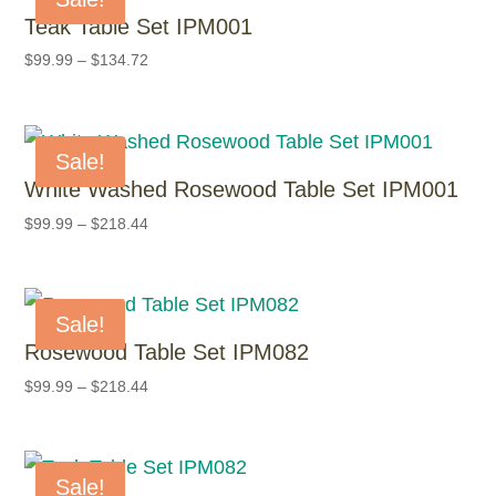
Teak Table Set IPM001
$
99.99
–
$
134.72
Sale!
White Washed Rosewood Table Set IPM001
$
99.99
–
$
218.44
Sale!
Rosewood Table Set IPM082
$
99.99
–
$
218.44
Sale!