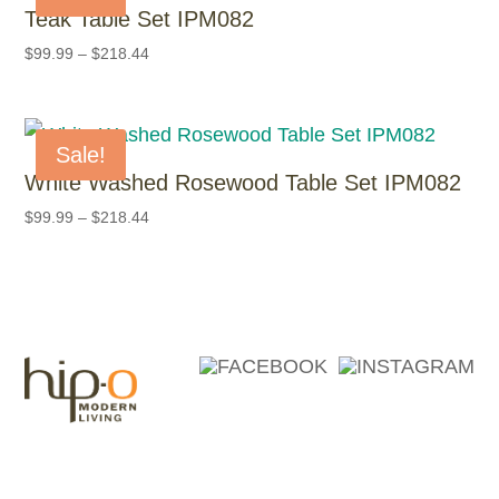
Teak Table Set IPM082
$
99.99
–
$
218.44
Sale!
White Washed Rosewood Table Set IPM082
$
99.99
–
$
218.44