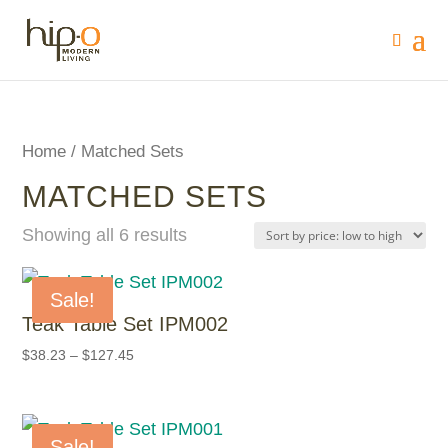
Home
/ Matched Sets
MATCHED SETS
Showing all 6 results
Sale!
Teak Table Set IPM002
$
38.23
–
$
127.45
Sale!