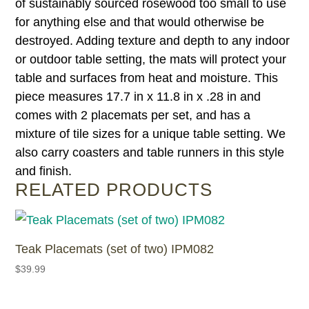
of sustainably sourced rosewood too small to use
for anything else and that would otherwise be
destroyed. Adding texture and depth to any indoor
or outdoor table setting, the mats will protect your
table and surfaces from heat and moisture. This
piece measures 17.7 in x 11.8 in x .28 in and
comes with 2 placemats per set, and has a
mixture of tile sizes for a unique table setting. We
also carry coasters and table runners in this style
and finish.
RELATED PRODUCTS
Teak Placemats (set of two) IPM082
$
39.99