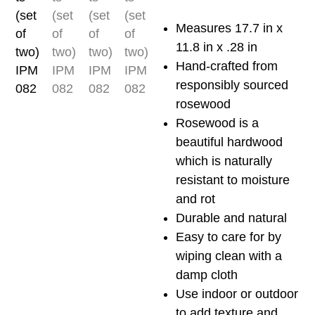
two)
IPM082
Measures 17.7 in x
quantity
11.8 in x .28 in
Hand-crafted from
responsibly sourced
rosewood
Rosewood is a
beautiful hardwood
which is naturally
resistant to moisture
and rot
Durable and natural
Easy to care for by
wiping clean with a
damp cloth
Use indoor or outdoor
to add texture and