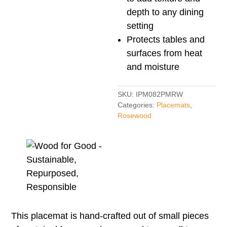
depth to any dining
setting
Protects tables and
surfaces from heat
and moisture
SKU:
IPM082PMRW
Categories:
Placemats
,
Rosewood
This placemat is hand-crafted out of small pieces