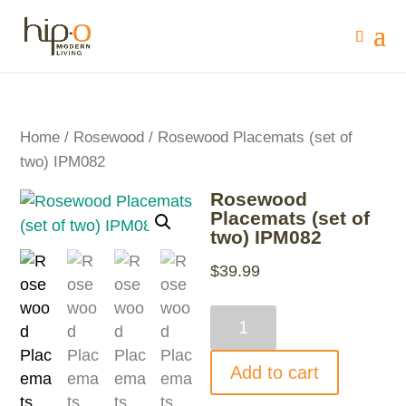
Home
/
Rosewood
/ Rosewood Placemats (set of
two) IPM082
Rosewood
Placemats (set of
two) IPM082
$
39.99
Rosewood
Placemats
(set
Add to cart
of