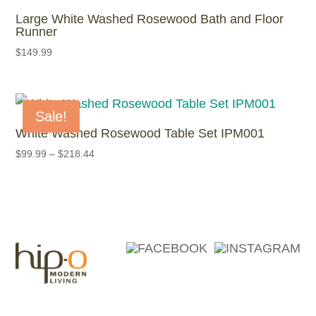
Large White Washed Rosewood Bath and Floor
Runner
$
149.99
Sale!
White Washed Rosewood Table Set IPM001
$
99.99
–
$
218.44