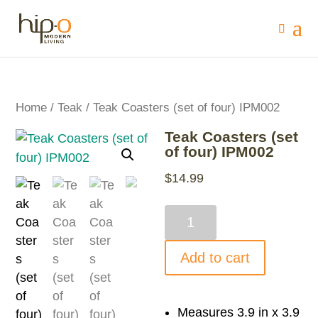
Home
/
Teak
/ Teak Coasters (set of four) IPM002
Teak Coasters (set
of four) IPM002
$
14.99
Teak
Coasters
(set
Add to cart
of
four)
IPM002
Measures 3.9 in x 3.9