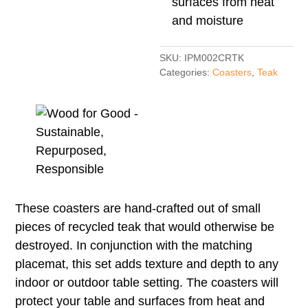
surfaces from heat
and moisture
SKU:
IPM002CRTK
Categories:
Coasters
,
Teak
These coasters are hand-crafted out of small
pieces of recycled teak that would otherwise be
destroyed. In conjunction with the matching
placemat, this set adds texture and depth to any
indoor or outdoor table setting. The coasters will
protect your table and surfaces from heat and