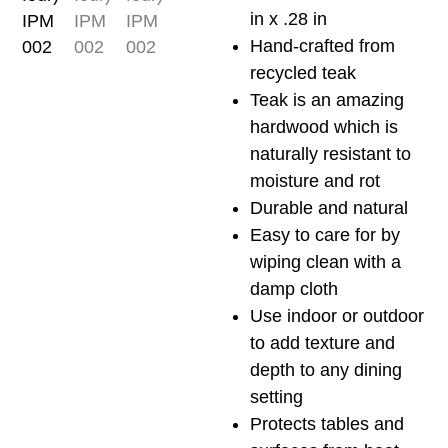
quantity
in x .28 in
Hand-crafted from
recycled teak
Teak is an amazing
hardwood which is
naturally resistant to
moisture and rot
Durable and natural
Easy to care for by
wiping clean with a
damp cloth
Use indoor or outdoor
to add texture and
depth to any dining
setting
Protects tables and