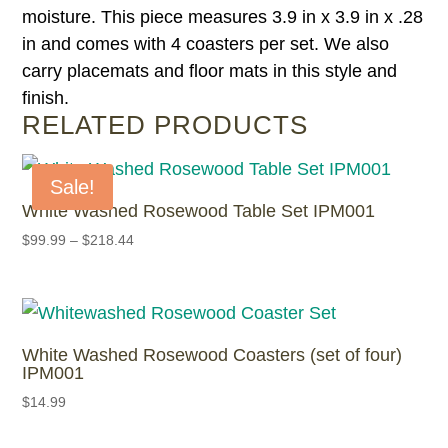
moisture. This piece measures 3.9 in x 3.9 in x .28
in and comes with 4 coasters per set. We also
carry placemats and floor mats in this style and
finish.
RELATED PRODUCTS
Sale!
White Washed Rosewood Table Set IPM001
$
99.99
–
$
218.44
White Washed Rosewood Coasters (set of four)
IPM001
$
14.99