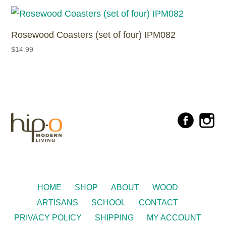
Rosewood Coasters (set of four) IPM082
$
14.99
HOME
SHOP
ABOUT
WOOD
ARTISANS
SCHOOL
CONTACT
PRIVACY POLICY
SHIPPING
MY ACCOUNT