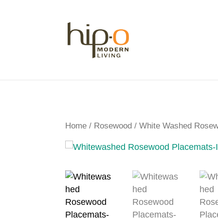
Home
/
Rosewood
/ White Washed Rosewo