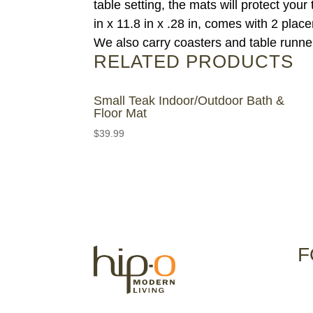
table setting, the mats will protect yo
in x 11.8 in x .28 in, comes with 2 plac
We also carry coasters and table runners
RELATED PRODUCTS
Small Teak Indoor/Outdoor Bath &
Floor Mat
$
39.99
F