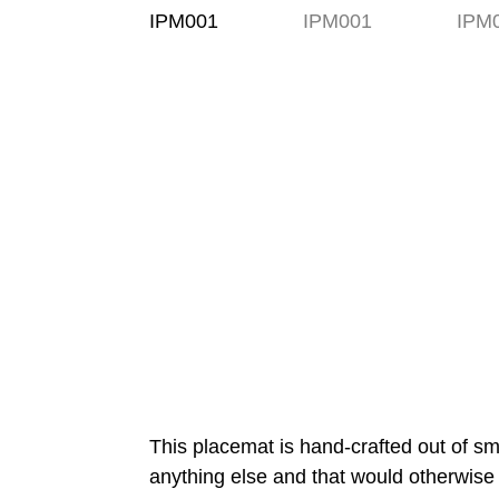
This placemat is hand-crafted out of sm
anything else and that would otherwise