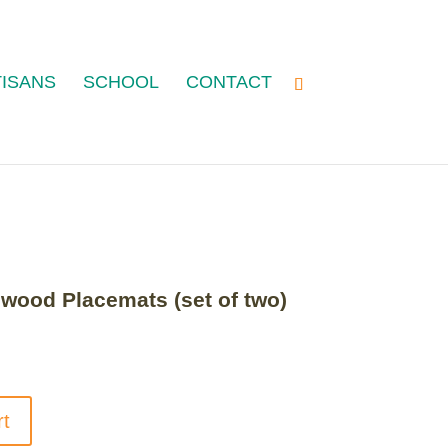
ISANS
SCHOOL
CONTACT
ood Placemats (set of two)
rt