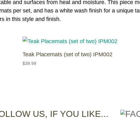
ur table and surfaces from heat and moisture. This piece 
emats per set, and has a white wash finish for a unique ta
 in this style and finish.
Teak Placemats (set of two) IPM002
$
39.99
OLLOW US, IF YOU LIKE...