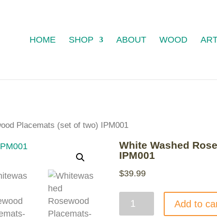
HOME
SHOP
ABOUT
WOOD
ART
od Placemats (set of two) IPM001
White Washed Rosew
IPM001
$
39.99
White
Add to ca
Washed