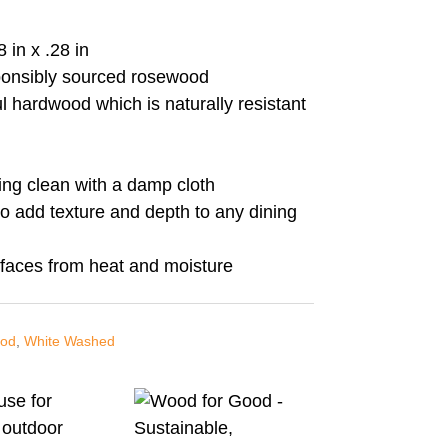
 in x .28 in
ponsibly sourced rosewood
l hardwood which is naturally resistant
ing clean with a damp cloth
o add texture and depth to any dining
rfaces from heat and moisture
od
,
White Washed
use for
 outdoor