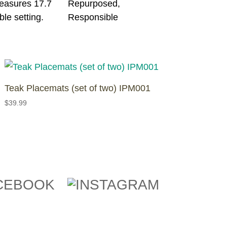
measures 17.7
ble setting.
Teak Placemats (set of two) IPM001
$
39.99