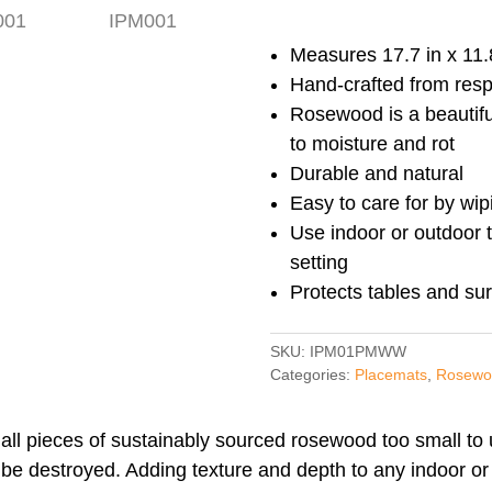
Rosewood
Placemats
Measures 17.7 in x 11.8
(set
Hand-crafted from res
of
Rosewood is a beautifu
two)
to moisture and rot
IPM001
Durable and natural
quantity
Easy to care for by wip
Use indoor or outdoor t
setting
Protects tables and su
SKU:
IPM01PMWW
Categories:
Placemats
,
Rosewo
all pieces of sustainably sourced rosewood too small to 
 be destroyed. Adding texture and depth to any indoor or